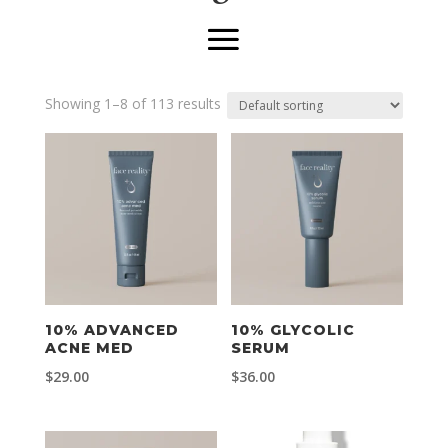
Showing 1–8 of 113 results
10% ADVANCED
10% GLYCOLIC
ACNE MED
SERUM
$
29.00
$
36.00