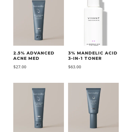
2.5% ADVANCED
3% MANDELIC ACID
ACNE MED
3-IN-1 TONER
$
27.00
$
63.00