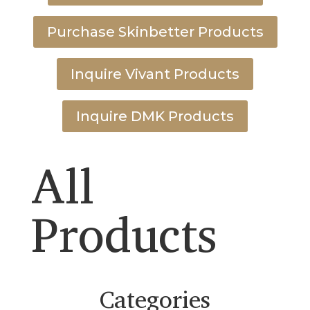
Purchase Skinbetter Products
Inquire Vivant Products
Inquire DMK Products
All
Products
Categories