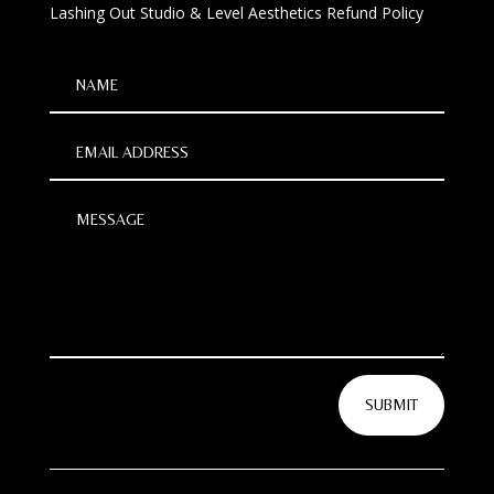
Lashing Out Studio & Level Aesthetics Refund Policy
SUBMIT