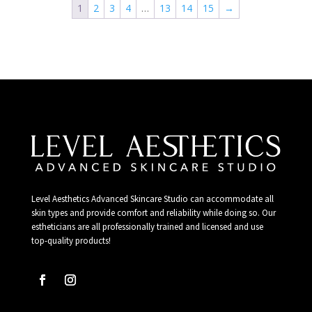
1
2
3
4
…
13
14
15
→
Level Aesthetics Advanced Skincare Studio can accommodate all
skin types and provide comfort and reliability while doing so. Our
estheticians are all professionally trained and licensed and use
top-quality products!