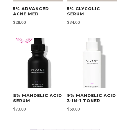
5% ADVANCED
5% GLYCOLIC
ACNE MED
SERUM
$
28.00
$
34.00
8% MANDELIC ACID
9% MANDELIC ACID
SERUM
3-IN-1 TONER
$
73.00
$
69.00