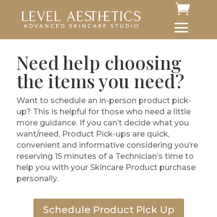
Need help choosing
the items you need?
Want to schedule an in-person product pick-
up? This is helpful for those who need a little
more guidance. If you can’t decide what you
want/need, Product Pick-ups are quick,
convenient and informative considering you’re
reserving 15 minutes of a Technician’s time to
help you with your Skincare Product purchase
personally.
Schedule Product Pick Up