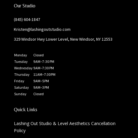
Our Studio
(845) 604-1847
Kristen@lashingoutstudio.com
329 Windsor Hwy Lower Level, New Windsor, NY 12553
Monday
Closed
Tuesday
9 AM–7 :30 PM
Wednesday
9 AM–7:30 PM
Thursday
11 AM–7:30 PM
Friday
9 AM–5 PM
Saturday
9 AM–3 PM
Sunday
Closed
Quick Links
Lashing Out Studio & Level Aesthetics Cancellation
Policy