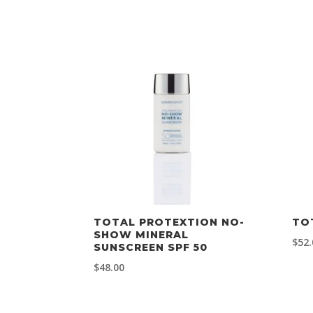
TOTAL PROTEXTION NO-
TO
SHOW MINERAL
$
52.
SUNSCREEN SPF 50
$
48.00