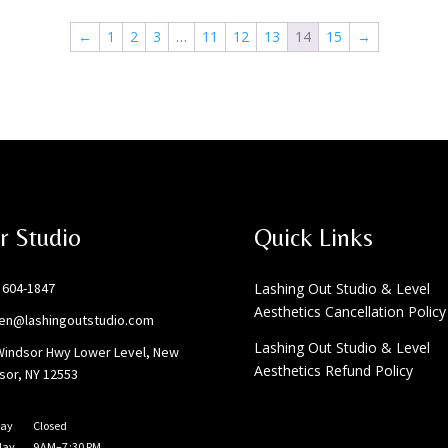
←
1
2
3
…
11
12
13
14
15
→
r Studio
Quick Links
) 604-1847
Lashing Out Studio & Level
Aesthetics Cancellation Policy
ten@lashingoutstudio.com
Lashing Out Studio & Level
Windsor Hwy Lower Level, New
Aesthetics Refund Policy
sor, NY 12553
ay
Closed
day
9 AM–7 :30 PM