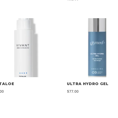
TALOE
ULTRA HYDRO GEL
00
$
77.00