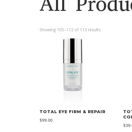
All Produ
Showing 105–112 of 113 results
TOTAL EYE FIRM & REPAIR
TO
CO
$
99.00
$
39.