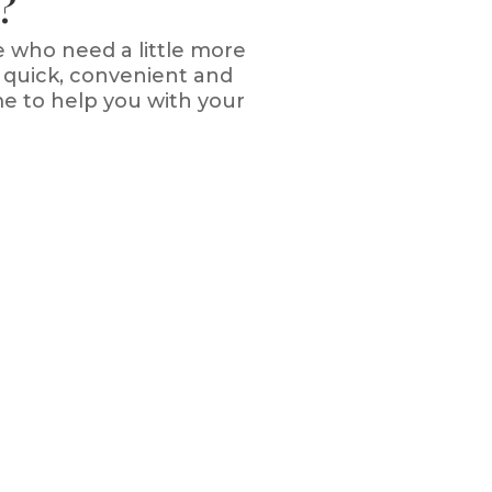
?
e who need a little more
 quick, convenient and
me to help you with your