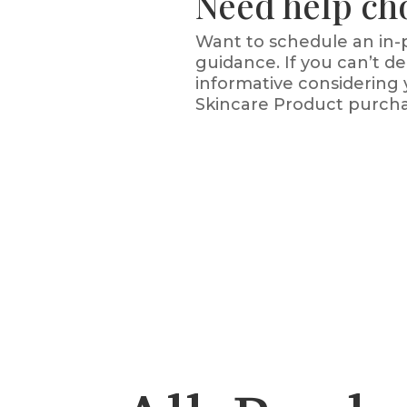
Need help ch
Want to schedule an in-p
guidance. If you can’t 
informative considering 
Skincare Product purcha