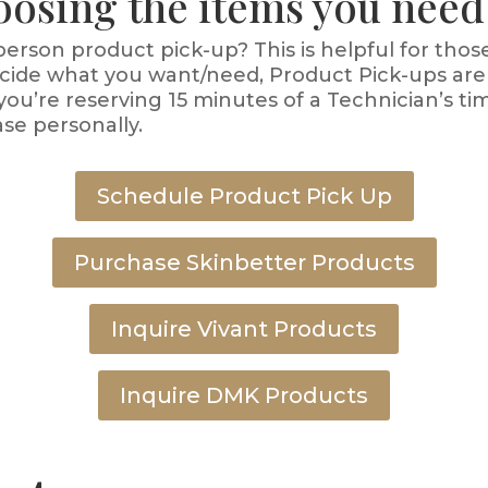
oosing the items you need
erson product pick-up? This is helpful for thos
decide what you want/need, Product Pick-ups are
you’re reserving 15 minutes of a Technician’s ti
se personally.
Schedule Product Pick Up
Purchase Skinbetter Products
Inquire Vivant Products
Inquire DMK Products