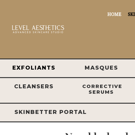
HOME
SK
EXFOLIANTS
MASQUES
CLEANSERS
CORRECTIVE
SERUMS
SKINBETTER PORTAL