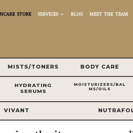
INCARE STORE
SERVICES
BLOG
MEET THE TEAM
MISTS/TONERS
BODY CARE
MOISTURIZERS/BAL
HYDRATING
MS/OILS
SERUMS
VIVANT
NUTRAFO