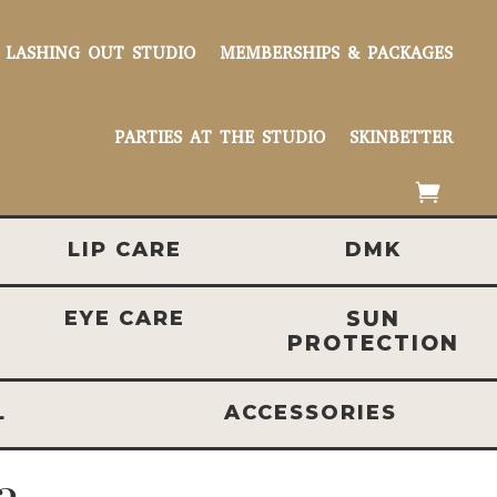
LASHING OUT STUDIO
MEMBERSHIPS & PACKAGES
PARTIES AT THE STUDIO
SKINBETTER
LIP CARE
DMK
EYE CARE
SUN
PROTECTION
L
ACCESSORIES