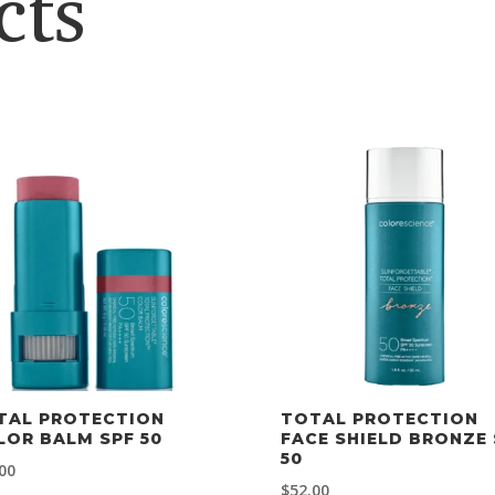
cts
TAL PROTECTION
TOTAL PROTECTION
LOR BALM SPF 50
FACE SHIELD BRONZE 
50
00
$
52.00