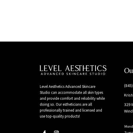
Ou
(845
Level Aesthetics Advanced Skincare
Studio can accommodate all skin types
Kris
and provide comfort and reliability while
329 
doing so. Our estheticians are all
professionally trained and licensed and
Wind
use top-quality products!
Mond
Tues