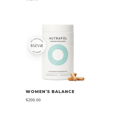
WOMEN’S BALANCE
$
200.00