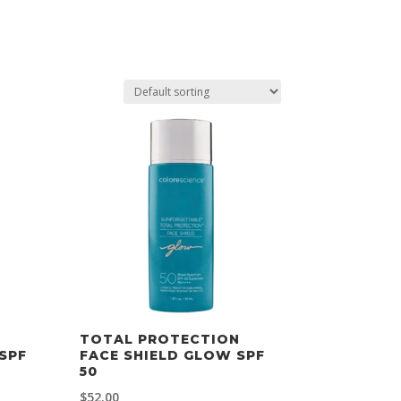
TOTAL PROTECTION
SPF
FACE SHIELD GLOW SPF
50
$
52.00