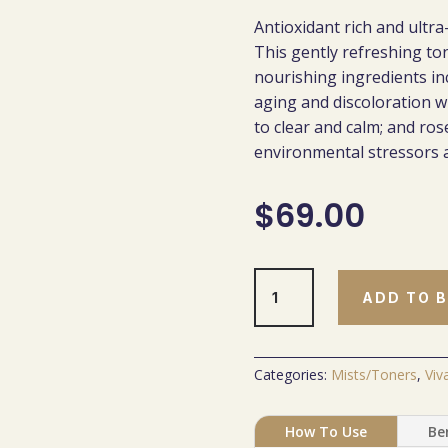
Antioxidant rich and ultra
This gently refreshing ton
nourishing ingredients inc
aging and discoloration wi
to clear and calm; and ros
environmental stressors a
$
69.00
Skin
ADD TO 
Nourishing
Toner
quantity
Categories:
Mists/Toners
,
Viv
How To Use
Be