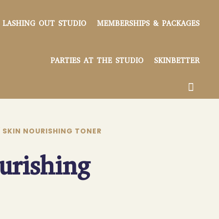
LASHING OUT STUDIO
MEMBERSHIPS & PACKAGES
PARTIES AT THE STUDIO
SKINBETTER
 SKIN NOURISHING TONER
urishing