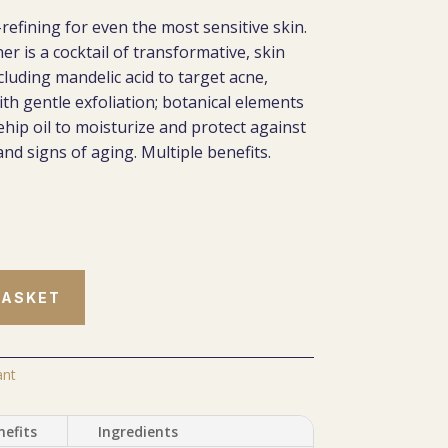
-refining for even the most sensitive skin.
er is a cocktail of transformative, skin
luding mandelic acid to target acne,
th gentle exfoliation; botanical elements
ehip oil to moisturize and protect against
nd signs of aging. Multiple benefits.
BASKET
ant
nefits
Ingredients