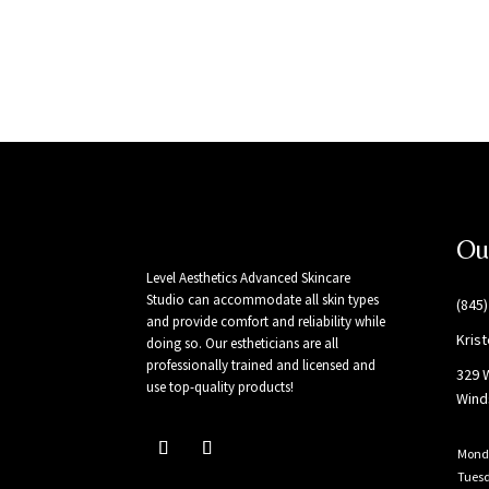
Ou
Level Aesthetics Advanced Skincare
Studio can accommodate all skin types
(845
and provide comfort and reliability while
Kris
doing so. Our estheticians are all
professionally trained and licensed and
329 
use top-quality products!
Wind
Mond
Tues