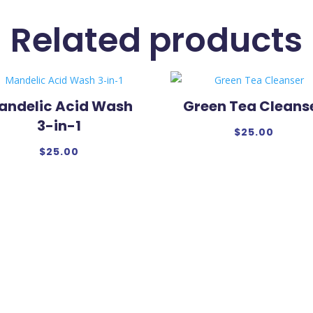
Related products
andelic Acid Wash
Green Tea Cleans
3-in-1
$
25.00
$
25.00