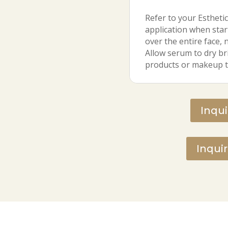
Refer to your Esthetic
application when star
over the entire face, 
Allow serum to dry bri
products or makeup t
Inqu
Inqui