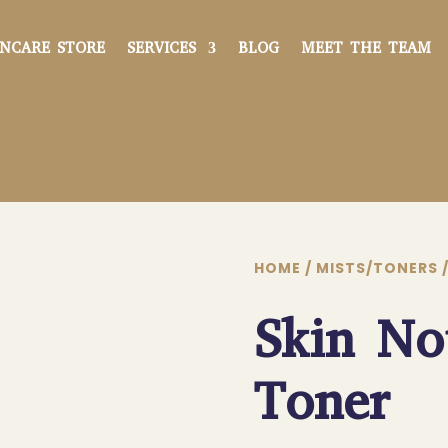
INCARE STORE
SERVICES
BLOG
MEET THE TEAM
HOME
/
MISTS/TONERS
/
Skin No
Toner