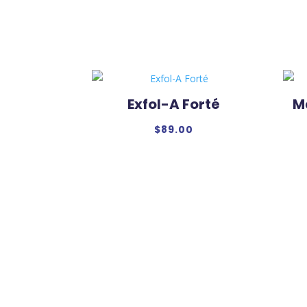
Exfol-A Forté
M
$
89.00