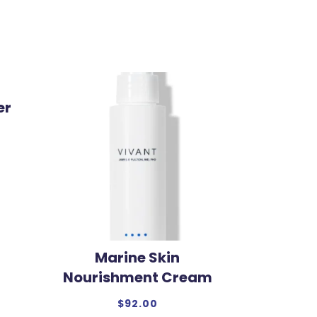
er
Marine Skin
Nourishment Cream
$
92.00