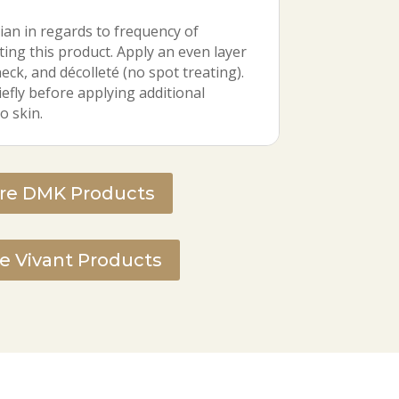
ian in regards to frequency of
ting this product. Apply an even layer
neck, and décolleté (no spot treating).
efly before applying additional
o skin.
ire DMK Products
re Vivant Products