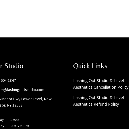
r Studio
Quick Links
) 604-1847
Lashing Out Studio & Level
Aesthetics Cancellation Policy
ten@lashingoutstudio.com
Lashing Out Studio & Level
Windsor Hwy Lower Level, New
Aesthetics Refund Policy
sor, NY 12553
ay
Closed
day
9 AM–7 :30 PM