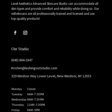
Level Aesthetics Advanced Skincare Studio can accommodate all
skin types and provide comfort and reliability while doing so. Our
estheticians are all professionally trained and licensed and use
top-quality products!
Our Studio
(845) 604-1847
Kristen@lashingoutstudio.com
329 Windsor Hwy Lower Level, New Windsor, NY 12553
Monday
Closed
Tuesday
9 AM–7 :30 PM
Wednesday
9 AM–7:30 PM
Thursday
11 AM–7:30 PM
Friday
9 AM–5 PM