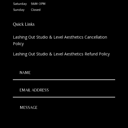
Saturday
9 AM–3 PM
Sunday
Closed
Quick Links
Lashing Out Studio & Level Aesthetics Cancellation
Policy
Lashing Out Studio & Level Aesthetics Refund Policy