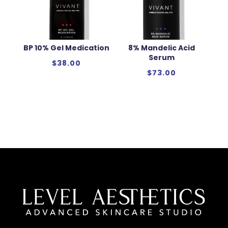
BP 10% Gel Medication
8% Mandelic Acid
Serum
$
38.00
$
73.00