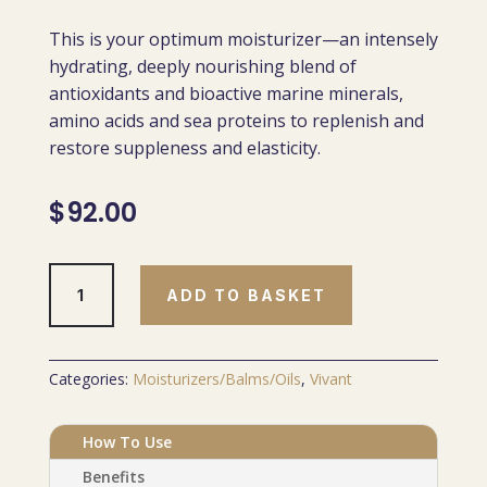
This is your optimum moisturizer—an intensely
hydrating, deeply nourishing blend of
antioxidants and bioactive marine minerals,
amino acids and sea proteins to replenish and
restore suppleness and elasticity.
$
92.00
Marine
ADD TO BASKET
Skin
Nourishment
Cream
quantity
Categories:
Moisturizers/Balms/Oils
,
Vivant
How To Use
Benefits