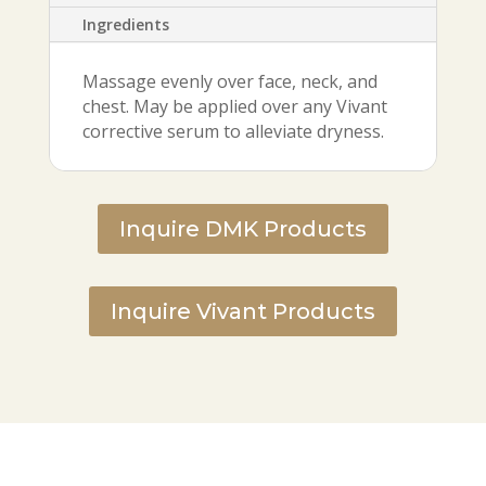
Ingredients
Massage evenly over face, neck, and
chest. May be applied over any Vivant
corrective serum to alleviate dryness.
Inquire DMK Products
Inquire Vivant Products