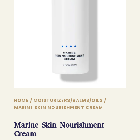
HOME
/
MOISTURIZERS/BALMS/OILS
/
MARINE SKIN NOURISHMENT CREAM
Marine Skin Nourishment
Cream