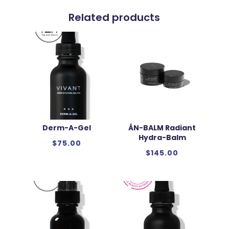
Related products
Derm-A-Gel
ÂN-BALM Radiant
Hydra-Balm
$
75.00
$
145.00