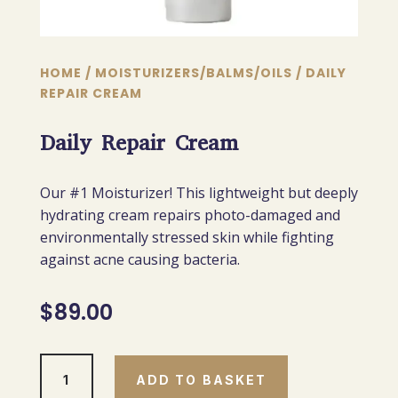
HOME
/
MOISTURIZERS/BALMS/OILS
/ DAILY
REPAIR CREAM
Daily Repair Cream
Our #1 Moisturizer! This lightweight but deeply
hydrating cream repairs photo-damaged and
environmentally stressed skin while fighting
against acne causing bacteria.
$
89.00
Daily
ADD TO BASKET
Repair