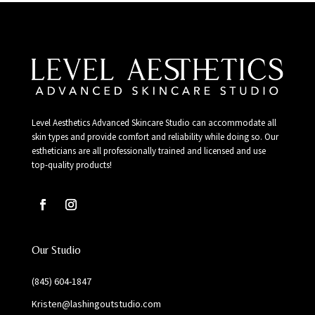
Level Aesthetics Advanced Skincare Studio can accommodate all
skin types and provide comfort and reliability while doing so. Our
estheticians are all professionally trained and licensed and use
top-quality products!
Our Studio
(845) 604-1847
Kristen@lashingoutstudio.com