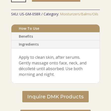
Cream
quantity
SKU:
US-GM-058R
Category:
Moisturizers/Balms/Oils
How To Use
Benefits
Ingredients
Apply to clean skin, after serums.
Gently massage onto face, neck, and
décolleté until absorbed. Use both
morning and night.
Inquire DMK Products