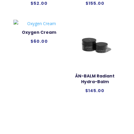
$
52.00
$
155.00
Oxygen Cream
$
60.00
ÂN-BALM Radiant
Hydra-Balm
$
145.00