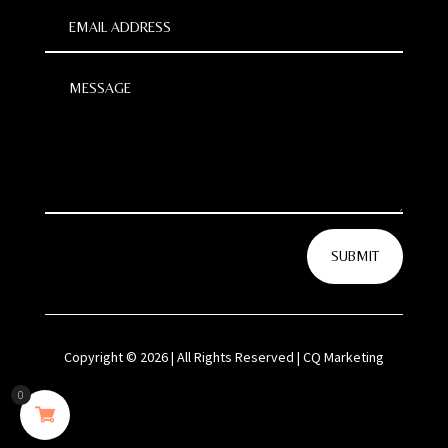
SUBMIT
Copyright © 2026 | All Rights Reserved | CQ Marketing
0