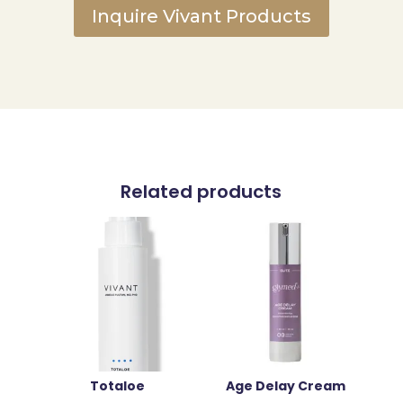
Inquire Vivant Products
Related products
Totaloe
Age Delay Cream