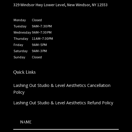
329 Windsor Hwy Lower Level, New Windsor, NY 12553
Monday
Closed
Tuesday
9 AM–7 :30 PM
Wednesday
9 AM–7:30 PM
Thursday
11 AM–7:30 PM
Friday
9 AM–5 PM
Saturday
9 AM–3 PM
Sunday
Closed
Quick Links
Lashing Out Studio & Level Aesthetics Cancellation
Policy
Lashing Out Studio & Level Aesthetics Refund Policy