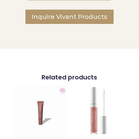
Inquire Vivant Products
Related products