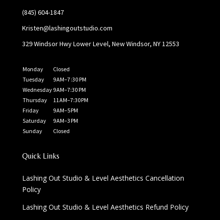
(845) 604-1847
Kristen@lashingoutstudio.com
329 Windsor Hwy Lower Level, New Windsor, NY 12553
Monday
Closed
Tuesday
9 AM–7 :30 PM
Wednesday
9 AM–7:30 PM
Thursday
11 AM–7:30 PM
Friday
9 AM–5 PM
Saturday
9 AM–3 PM
Sunday
Closed
Quick Links
Lashing Out Studio & Level Aesthetics Cancellation
Policy
Lashing Out Studio & Level Aesthetics Refund Policy