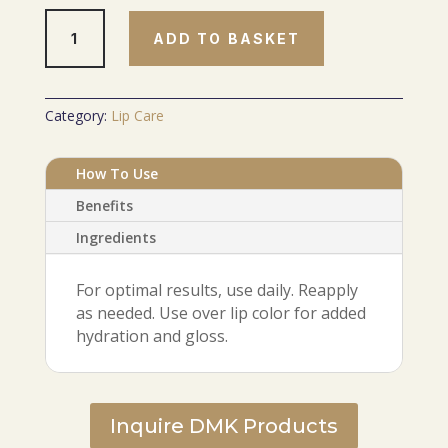
LUXE
ADD TO BASKET
Lip
Hydrator
quantity
Category:
Lip Care
How To Use
Benefits
Ingredients
For optimal results, use daily. Reapply
as needed. Use over lip color for added
hydration and gloss.
Inquire DMK Products