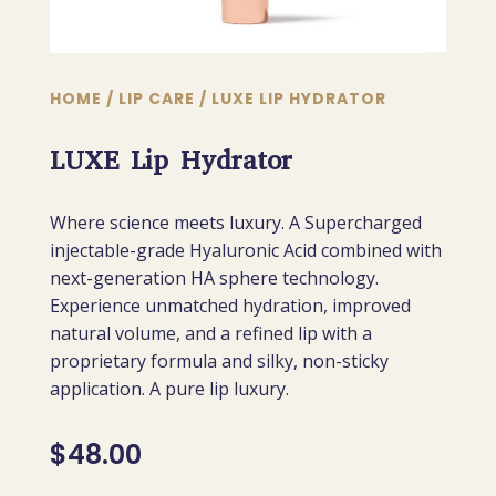
HOME
/
LIP CARE
/ LUXE LIP HYDRATOR
LUXE Lip Hydrator
Where science meets luxury. A Supercharged
injectable-grade Hyaluronic Acid combined with
next-generation HA sphere technology.
Experience unmatched hydration, improved
natural volume, and a refined lip with a
proprietary formula and silky, non-sticky
application. A pure lip luxury.
$
48.00