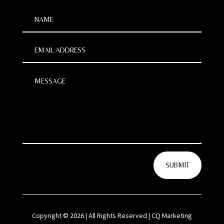
SUBMIT
Copyright © 2026 | All Rights Reserved | CQ Marketing