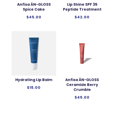
Anfisa ÂN-GLOSS
Lip Shine SPF 35
Spice Cake
Peptide Treatment
$
45.00
$
42.00
Hydrating Lip Balm
Anfisa ÂN-GLOSS
Ceramide Berry
$
16.00
Crumble
$
45.00