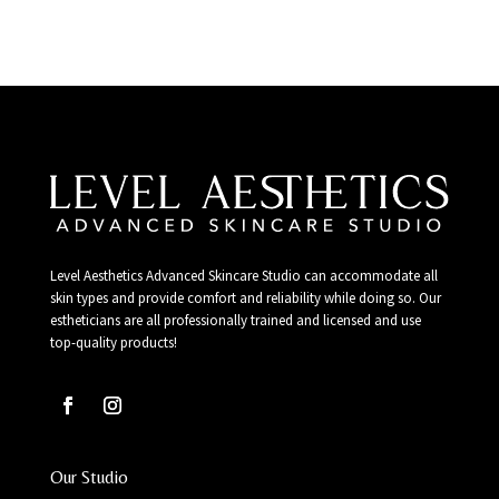
Level Aesthetics Advanced Skincare Studio can accommodate all
skin types and provide comfort and reliability while doing so. Our
estheticians are all professionally trained and licensed and use
top-quality products!
Our Studio