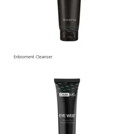
Enbioment Cleanser