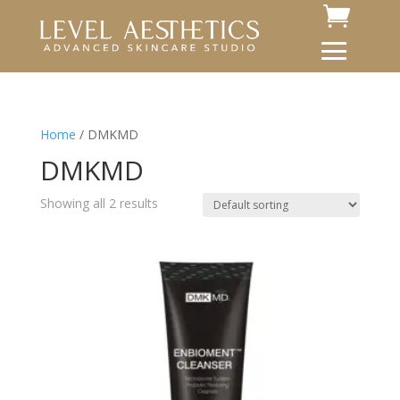
Home
/ DMKMD
DMKMD
Showing all 2 results