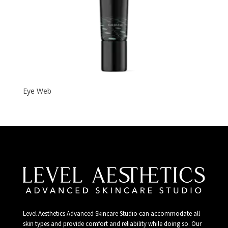
Eye Web
Level Aesthetics Advanced Skincare Studio can accommodate all
skin types and provide comfort and reliability while doing so. Our