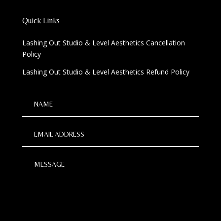
Quick Links
Lashing Out Studio & Level Aesthetics Cancellation
Policy
Lashing Out Studio & Level Aesthetics Refund Policy