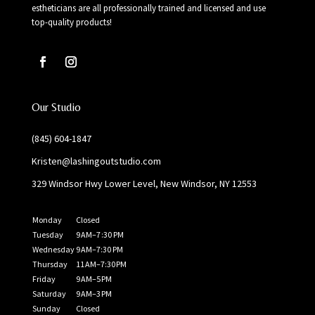
estheticians are all professionally trained and licensed and use
top-quality products!
Our Studio
(845) 604-1847
Kristen@lashingoutstudio.com
329 Windsor Hwy Lower Level, New Windsor, NY 12553
Monday
Closed
Tuesday
9 AM–7 :30 PM
Wednesday
9 AM–7:30 PM
Thursday
11 AM–7:30 PM
Friday
9 AM–5 PM
Saturday
9 AM–3 PM
Sunday
Closed